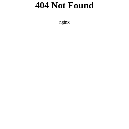
```html
```